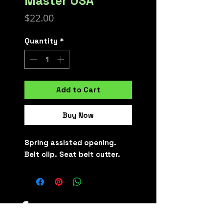
Master USA
Price
$22.00
Quantity
*
Add to Cart
Buy Now
Spring assisted opening.
Belt clip. Seat belt cutter.