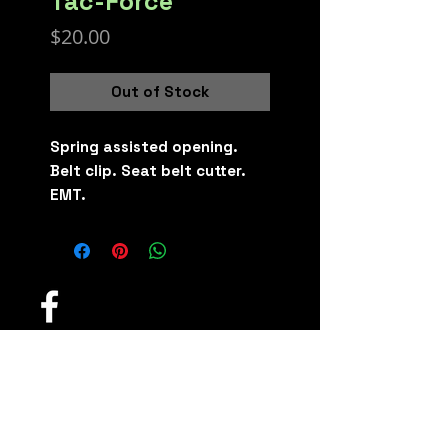
Tac-Force
Price
$20.00
Out of Stock
Spring assisted opening.
Belt clip. Seat belt cutter.
EMT.
Fidget Knives and
Defense Toys